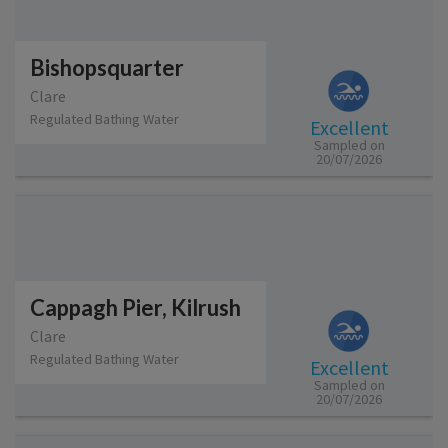
Bishopsquarter
Clare
Regulated Bathing Water
Excellent
Sampled on
20/07/2026
Cappagh Pier, Kilrush
Clare
Regulated Bathing Water
Excellent
Sampled on
20/07/2026