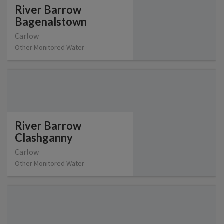
River Barrow
Bagenalstown
Carlow
Other Monitored Water
River Barrow
Clashganny
Carlow
Other Monitored Water