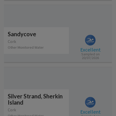
Sandycove
Cork
Other Monitored Water
Excellent
Sampled on
20/07/2026
Silver Strand, Sherkin
Island
Cork
Excellent
Other Monitored Water