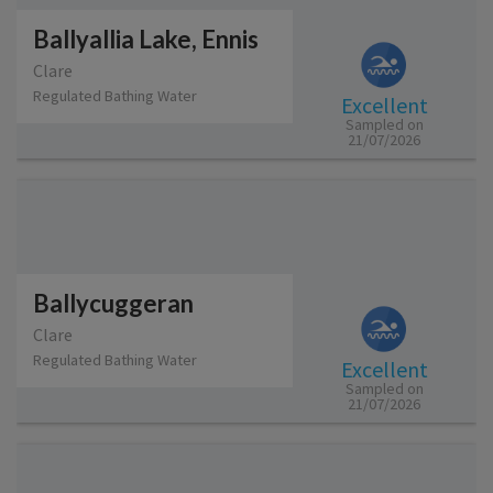
Ballyallia Lake, Ennis
Clare
Regulated Bathing Water
Excellent
Sampled on
21/07/2026
Ballycuggeran
Clare
Regulated Bathing Water
Excellent
Sampled on
21/07/2026