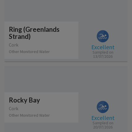
Ring (Greenlands
Strand)
Cork
Excellent
Other Monitored Water
Sampled on
13/07/2026
Rocky Bay
Cork
Other Monitored Water
Excellent
Sampled on
20/07/2026