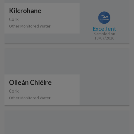
Kilcrohane
Cork
Other Monitored Water
Excellent
Sampled on
13/07/2026
Oileán Chléire
Cork
Other Monitored Water