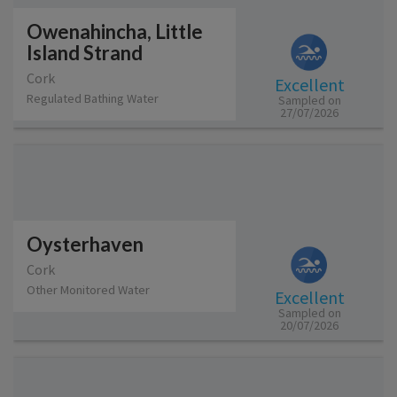
Owenahincha, Little
Island Strand
Cork
Excellent
Regulated Bathing Water
Sampled on
27/07/2026
Oysterhaven
Cork
Other Monitored Water
Excellent
Sampled on
20/07/2026