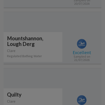
Sampled on
20/07/2026
Mountshannon,
Lough Derg
Clare
Excellent
Regulated Bathing Water
Sampled on
21/07/2026
Quilty
Clare