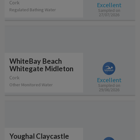
Cork
Excellent
Regulated Bathing Water
Sampled on
27/07/2026
WhiteBay Beach
Whitegate Midleton
Cork
Excellent
Other Monitored Water
Sampled on
29/06/2026
Youghal Claycastle