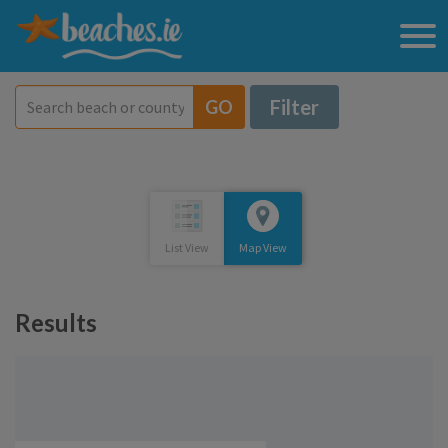
Filter
GO
List View
Map View
Results