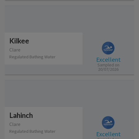
Kilkee
Clare
Regulated Bathing Water
Excellent
Sampled on
20/07/2026
Lahinch
Clare
Regulated Bathing Water
Excellent