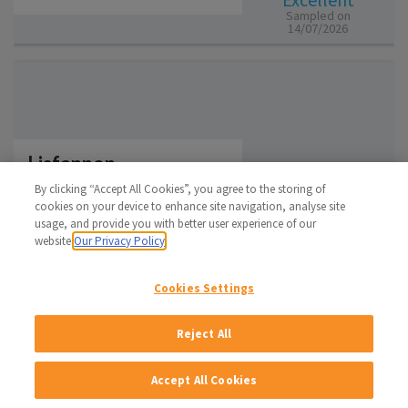
Sampled on
14/07/2026
Lisfannon
Donegal
By clicking “Accept All Cookies”, you agree to the storing of
cookies on your device to enhance site navigation, analyse site
Regulated Bathing Water
Excellent
usage, and provide you with better user experience of our
Sampled on
website.
Our Privacy Policy
28/07/2026
Cookies Settings
Reject All
Magheraroarty
Accept All Cookies