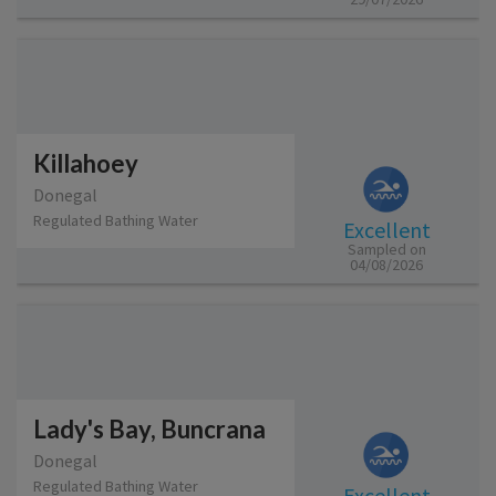
Killahoey
Donegal
Regulated Bathing Water
Excellent
Sampled on
04/08/2026
Lady's Bay, Buncrana
Donegal
Regulated Bathing Water
Excellent