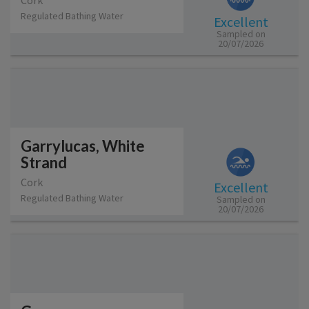
Cork
Regulated Bathing Water
Excellent
Sampled on
20/07/2026
Garrylucas, White
Strand
Cork
Excellent
Regulated Bathing Water
Sampled on
20/07/2026