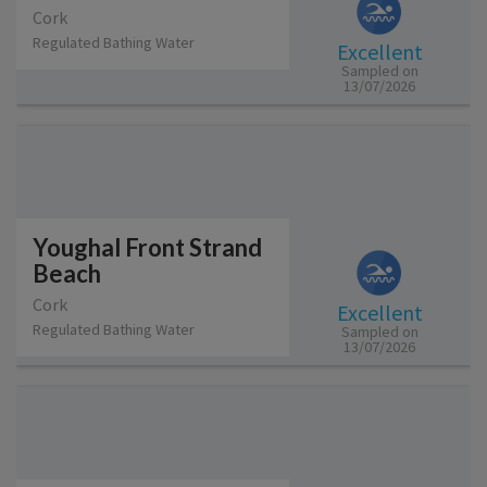
Cork
Regulated Bathing Water
Excellent
Sampled on
13/07/2026
Youghal Front Strand
Beach
Cork
Excellent
Regulated Bathing Water
Sampled on
13/07/2026