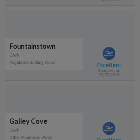
Fountainstown
Cork
Regulated Bathing Water
Excellent
Sampled on
27/07/2026
Galley Cove
Cork
Other Monitored Water
Excellent