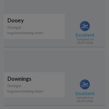
Dooey
Donegal
Regulated Bathing Water
Excellent
Sampled on
29/07/2026
Downings
Donegal
Regulated Bathing Water
Excellent
Sampled on
28/07/2026