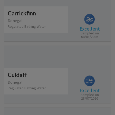
Carrickfinn
Donegal
Regulated Bathing Water
Excellent
Sampled on
04/08/2026
Culdaff
Donegal
Regulated Bathing Water
Excellent
Sampled on
28/07/2026