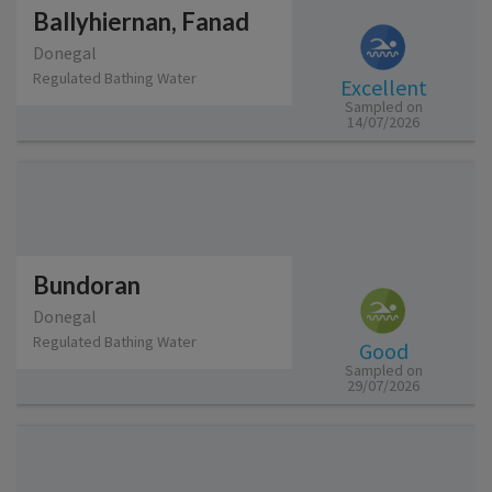
Ballyhiernan, Fanad
Donegal
Regulated Bathing Water
Excellent
Sampled on
14/07/2026
Bundoran
Donegal
Regulated Bathing Water
Good
Sampled on
29/07/2026