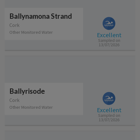
Ballynamona Strand
Cork
Other Monitored Water
Excellent
Sampled on
13/07/2026
Ballyrisode
Cork
Other Monitored Water
Excellent
Sampled on
13/07/2026