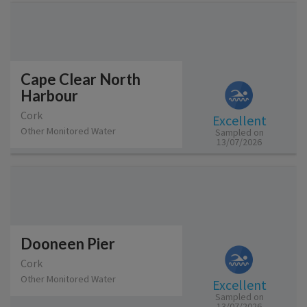
Cape Clear North
Harbour
Cork
Excellent
Other Monitored Water
Sampled on
13/07/2026
Dooneen Pier
Cork
Other Monitored Water
Excellent
Sampled on
13/07/2026