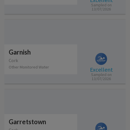
Sampled on
13/07/2026
Garnish
Cork
Other Monitored Water
Excellent
Sampled on
13/07/2026
Garretstown