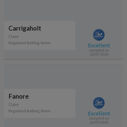
Carrigaholt
Clare
Regulated Bathing Water
Excellent
Sampled on
20/07/2026
Fanore
Clare
Regulated Bathing Water
Excellent
Sampled on
20/07/2026