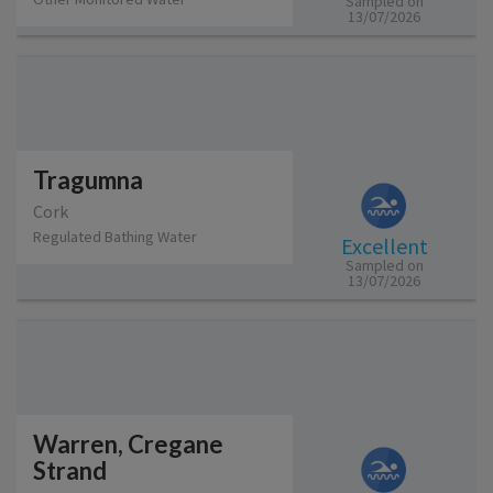
Sampled on
13/07/2026
Tragumna
Cork
Regulated Bathing Water
Excellent
Sampled on
13/07/2026
Warren, Cregane
Strand