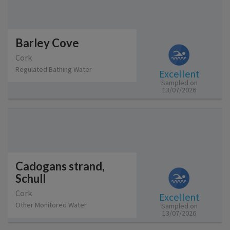
Barley Cove
Cork
Regulated Bathing Water
Excellent
Sampled on
13/07/2026
Cadogans strand,
Schull
Cork
Excellent
Other Monitored Water
Sampled on
13/07/2026