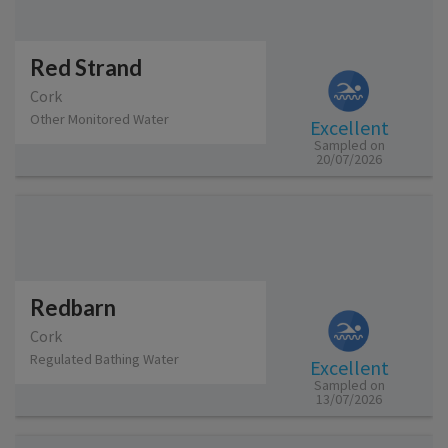
Red Strand
Cork
Other Monitored Water
Excellent
Sampled on
20/07/2026
Redbarn
Cork
Regulated Bathing Water
Excellent
Sampled on
13/07/2026