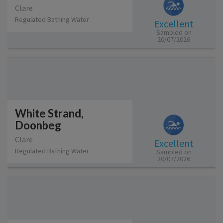
Clare
Regulated Bathing Water
Excellent
Sampled on
20/07/2026
White Strand,
Doonbeg
Clare
Excellent
Regulated Bathing Water
Sampled on
20/07/2026