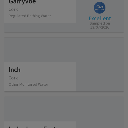
Garryvoe
Cork
Regulated Bathing Water
Excellent
Sampled on
13/07/2026
Inch
Cork
Other Monitored Water