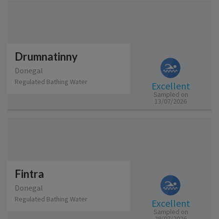
Drumnatinny
Donegal
Regulated Bathing Water
Excellent
Sampled on
13/07/2026
Fintra
Donegal
Regulated Bathing Water
Excellent
Sampled on
29/07/2026