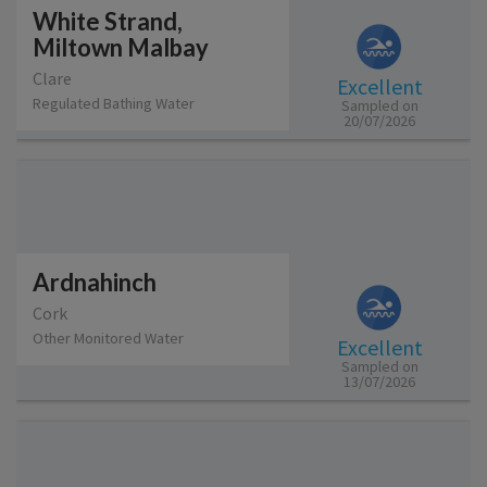
White Strand,
Miltown Malbay
Clare
Excellent
Regulated Bathing Water
Sampled on
20/07/2026
Ardnahinch
Cork
Other Monitored Water
Excellent
Sampled on
13/07/2026