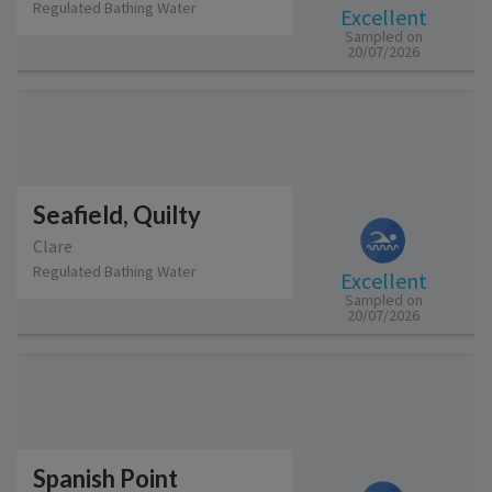
Regulated Bathing Water
Excellent
Sampled on
20/07/2026
Seafield, Quilty
Clare
Regulated Bathing Water
Excellent
Sampled on
20/07/2026
Spanish Point