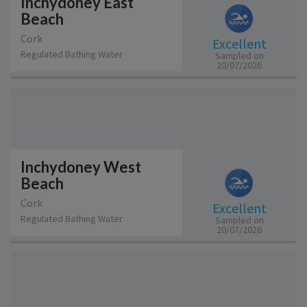
Inchydoney East
Beach
Cork
Excellent
Regulated Bathing Water
Sampled on
20/07/2026
Inchydoney West
Beach
Cork
Excellent
Regulated Bathing Water
Sampled on
20/07/2026